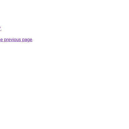
/
.
he previous page
.