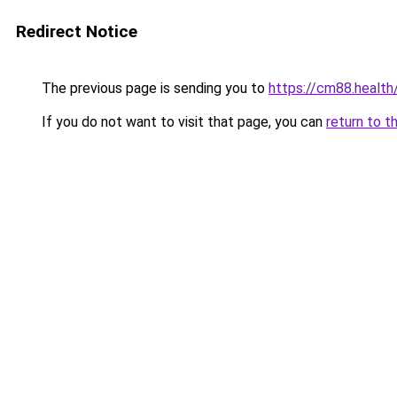
Redirect Notice
The previous page is sending you to
https://cm88.health
If you do not want to visit that page, you can
return to t