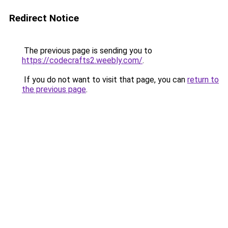
Redirect Notice
The previous page is sending you to
https://codecrafts2.weebly.com/
.
If you do not want to visit that page, you can
return to
the previous page
.