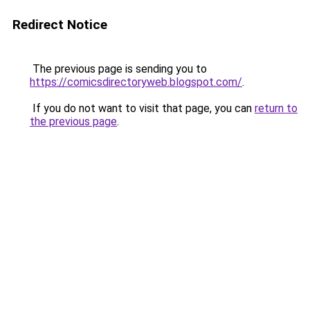
Redirect Notice
The previous page is sending you to
https://comicsdirectoryweb.blogspot.com/
.
If you do not want to visit that page, you can
return to
the previous page
.