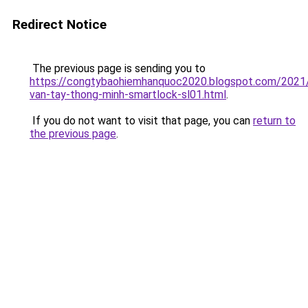
Redirect Notice
The previous page is sending you to
https://congtybaohiemhanquoc2020.blogspot.com/2021
van-tay-thong-minh-smartlock-sl01.html
.
If you do not want to visit that page, you can
return to
the previous page
.