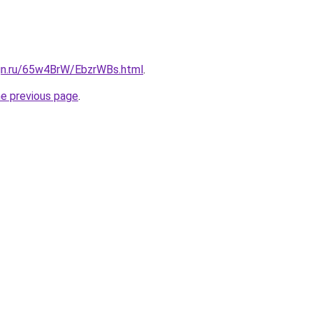
ign.ru/65w4BrW/EbzrWBs.html
.
he previous page
.