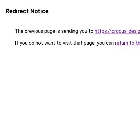
Redirect Notice
The previous page is sending you to
https://crocus-des
If you do not want to visit that page, you can
return to t