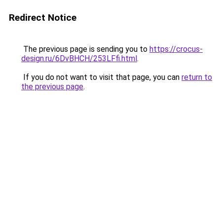
Redirect Notice
The previous page is sending you to
https://crocus-
design.ru/6DvBHCH/253LFfi.html
.
If you do not want to visit that page, you can
return to
the previous page
.