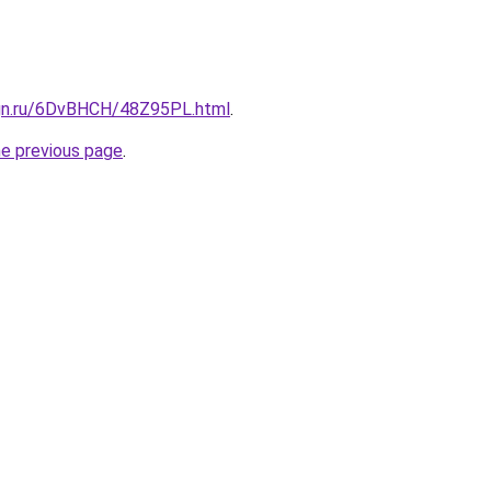
ign.ru/6DvBHCH/48Z95PL.html
.
he previous page
.