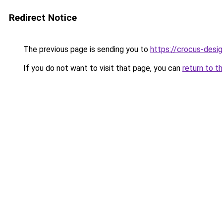
Redirect Notice
The previous page is sending you to
https://crocus-des
If you do not want to visit that page, you can
return to t