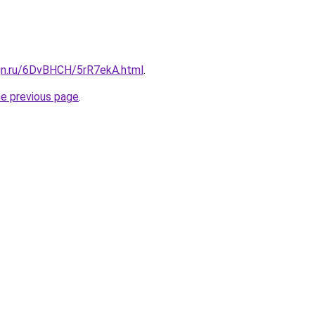
ign.ru/6DvBHCH/5rR7ekA.html
.
he previous page
.