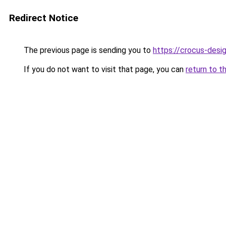
Redirect Notice
The previous page is sending you to
https://crocus-des
If you do not want to visit that page, you can
return to t