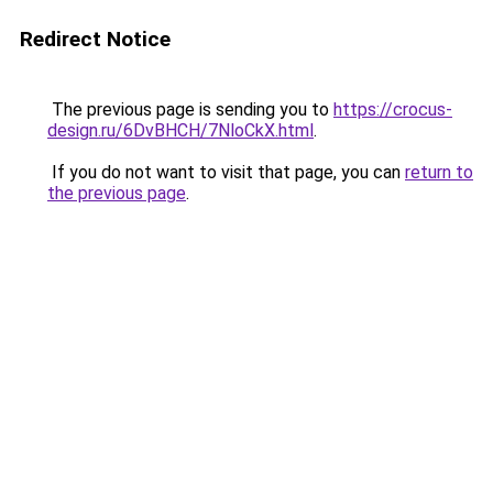
Redirect Notice
The previous page is sending you to
https://crocus-
design.ru/6DvBHCH/7NloCkX.html
.
If you do not want to visit that page, you can
return to
the previous page
.