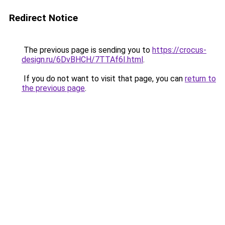
Redirect Notice
The previous page is sending you to
https://crocus-
design.ru/6DvBHCH/7TTAf6I.html
.
If you do not want to visit that page, you can
return to
the previous page
.