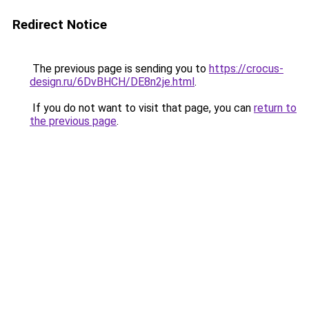
Redirect Notice
The previous page is sending you to
https://crocus-
design.ru/6DvBHCH/DE8n2je.html
.
If you do not want to visit that page, you can
return to
the previous page
.