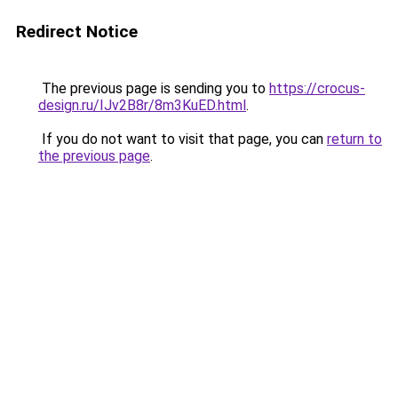
Redirect Notice
The previous page is sending you to
https://crocus-
design.ru/IJv2B8r/8m3KuED.html
.
If you do not want to visit that page, you can
return to
the previous page
.