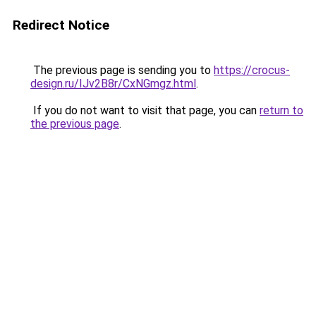
Redirect Notice
The previous page is sending you to
https://crocus-
design.ru/IJv2B8r/CxNGmgz.html
.
If you do not want to visit that page, you can
return to
the previous page
.