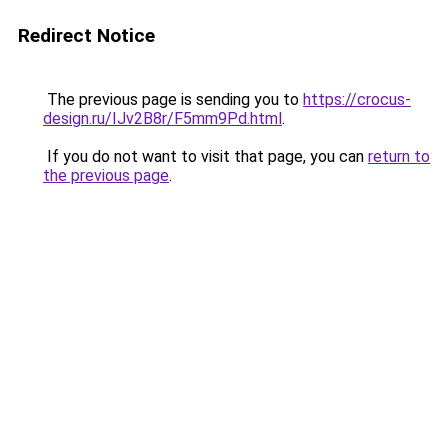
Redirect Notice
The previous page is sending you to
https://crocus-
design.ru/IJv2B8r/F5mm9Pd.html
.
If you do not want to visit that page, you can
return to
the previous page
.