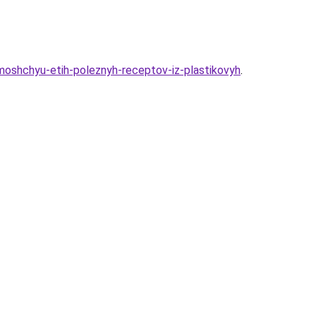
moshchyu-etih-poleznyh-receptov-iz-plastikovyh
.