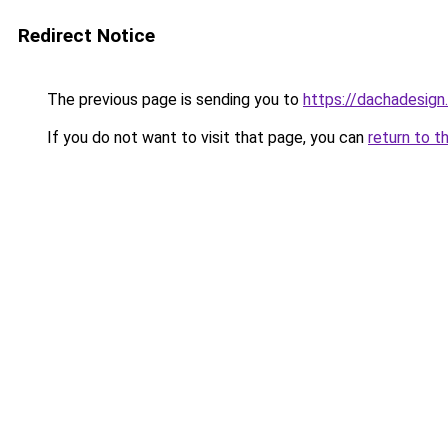
Redirect Notice
The previous page is sending you to
https://dachadesign
If you do not want to visit that page, you can
return to t