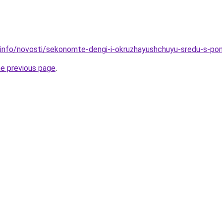
.info/novosti/sekonomte-dengi-i-okruzhayushchuyu-sredu-s-po
he previous page
.