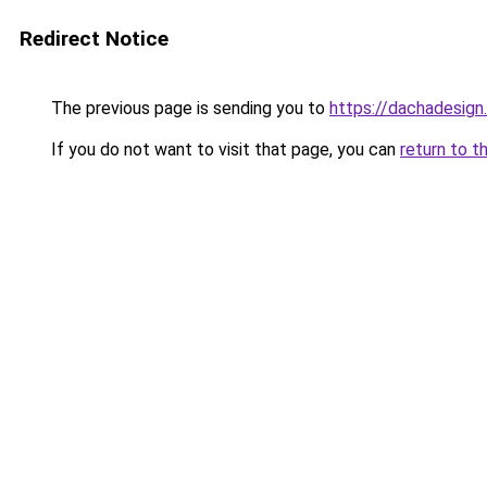
Redirect Notice
The previous page is sending you to
https://dachadesign
If you do not want to visit that page, you can
return to t