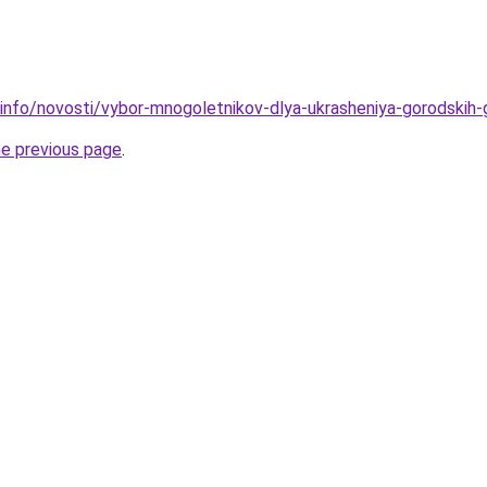
.info/novosti/vybor-mnogoletnikov-dlya-ukrasheniya-gorodskih
he previous page
.