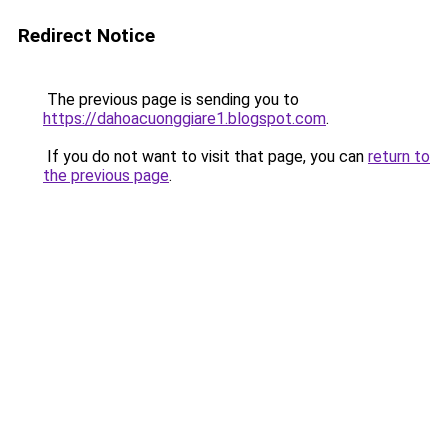
Redirect Notice
The previous page is sending you to
https://dahoacuonggiare1.blogspot.com
.
If you do not want to visit that page, you can
return to
the previous page
.