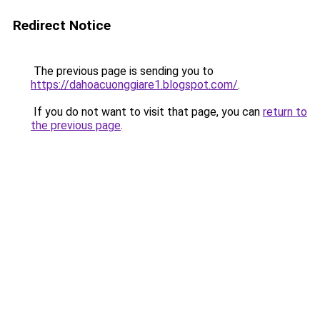
Redirect Notice
The previous page is sending you to
https://dahoacuonggiare1.blogspot.com/
.
If you do not want to visit that page, you can
return to
the previous page
.