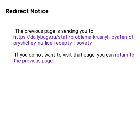
Redirect Notice
The previous page is sending you to
https://dailybags.ru/stati/problema-krasnyh-pyaten-ot-
pryshchey-na-lice-recepty-i-sovety
.
If you do not want to visit that page, you can
return to
the previous page
.