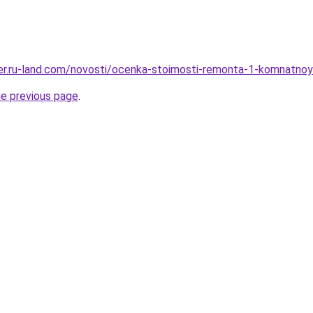
erer.ru-land.com/novosti/ocenka-stoimosti-remonta-1-komnatnoy
he previous page
.