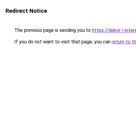
Redirect Notice
The previous page is sending you to
https://dekor-i-int
If you do not want to visit that page, you can
return to t