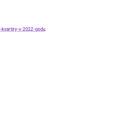
-kvartiry-v-2022-godu
.