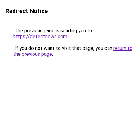
Redirect Notice
The previous page is sending you to
https://detectnews.com
.
If you do not want to visit that page, you can
return to
the previous page
.