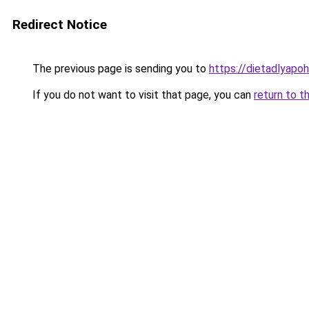
Redirect Notice
The previous page is sending you to
https://dietadlyapo
If you do not want to visit that page, you can
return to t