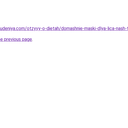
hudeniya.com/otzyvy-o-dietah/domashnie-maski-dlya-lica-nash-
he previous page
.