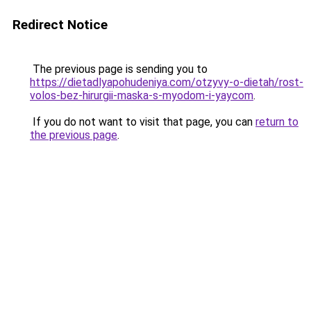
Redirect Notice
The previous page is sending you to
https://dietadlyapohudeniya.com/otzyvy-o-dietah/rost-
volos-bez-hirurgii-maska-s-myodom-i-yaycom
.
If you do not want to visit that page, you can
return to
the previous page
.