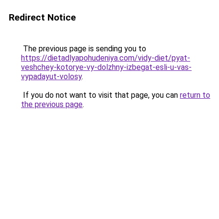
Redirect Notice
The previous page is sending you to
https://dietadlyapohudeniya.com/vidy-diet/pyat-
veshchey-kotorye-vy-dolzhny-izbegat-esli-u-vas-
vypadayut-volosy
.
If you do not want to visit that page, you can
return to
the previous page
.