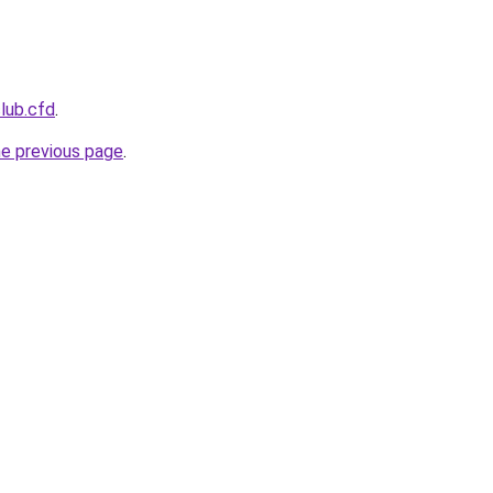
club.cfd
.
he previous page
.