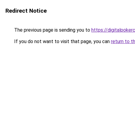
Redirect Notice
The previous page is sending you to
https://digitalpoker
If you do not want to visit that page, you can
return to t