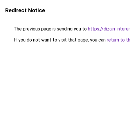
Redirect Notice
The previous page is sending you to
https://dizajn-inter
If you do not want to visit that page, you can
return to t