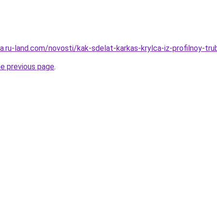
era.ru-land.com/novosti/kak-sdelat-karkas-krylca-iz-profilnoy-tru
he previous page
.