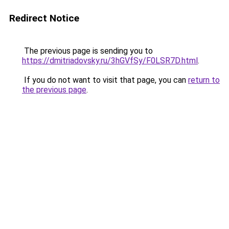
Redirect Notice
The previous page is sending you to
https://dmitriadovsky.ru/3hGVfSy/F0LSR7D.html
.
If you do not want to visit that page, you can
return to
the previous page
.