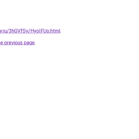
ky.ru/3hGVfSy/HyoIFUo.html
.
he previous page
.