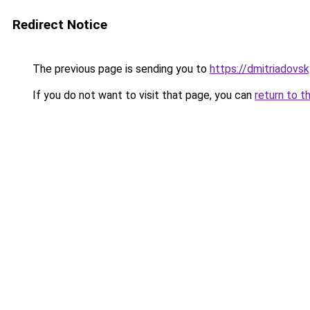
Redirect Notice
The previous page is sending you to
https://dmitriadovs
If you do not want to visit that page, you can
return to t