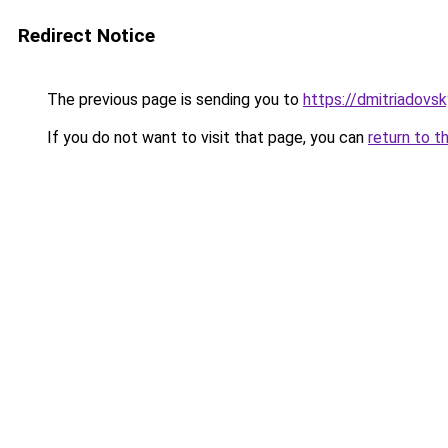
Redirect Notice
The previous page is sending you to
https://dmitriadov
If you do not want to visit that page, you can
return to t