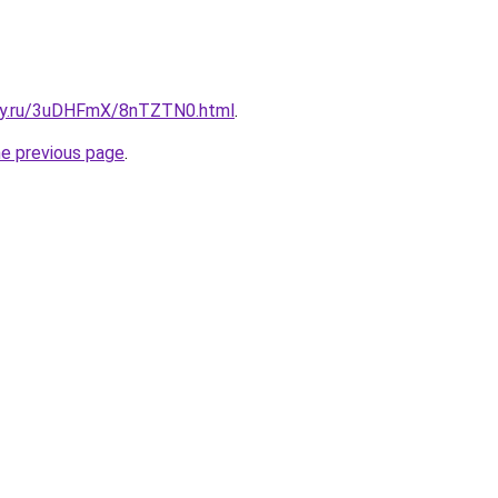
sky.ru/3uDHFmX/8nTZTN0.html
.
he previous page
.