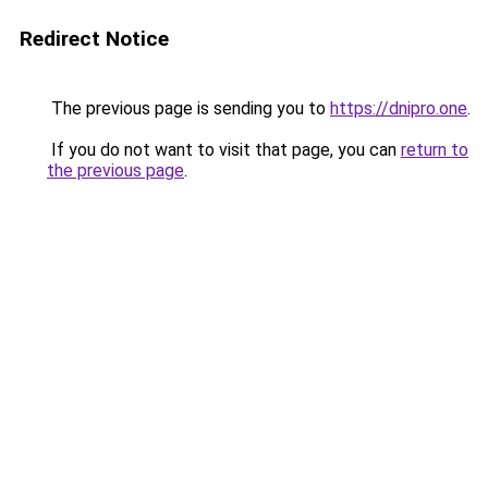
Redirect Notice
The previous page is sending you to
https://dnipro.one
.
If you do not want to visit that page, you can
return to
the previous page
.