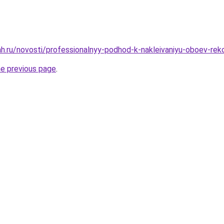
h.ru/novosti/professionalnyy-podhod-k-nakleivaniyu-oboev-rek
he previous page
.