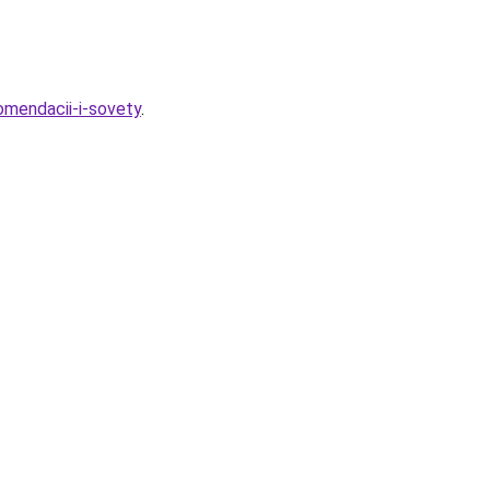
omendacii-i-sovety
.