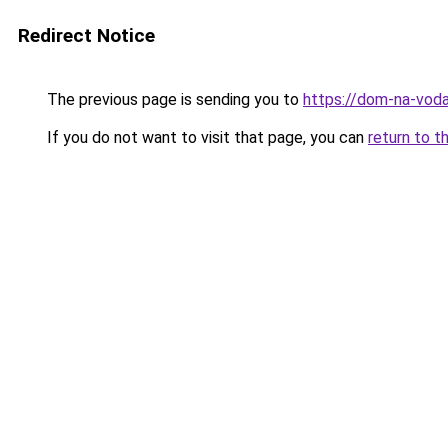
Redirect Notice
The previous page is sending you to
https://dom-na-voda
If you do not want to visit that page, you can
return to t