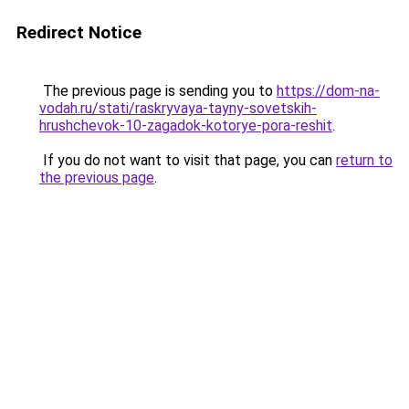
Redirect Notice
The previous page is sending you to
https://dom-na-
vodah.ru/stati/raskryvaya-tayny-sovetskih-
hrushchevok-10-zagadok-kotorye-pora-reshit
.
If you do not want to visit that page, you can
return to
the previous page
.