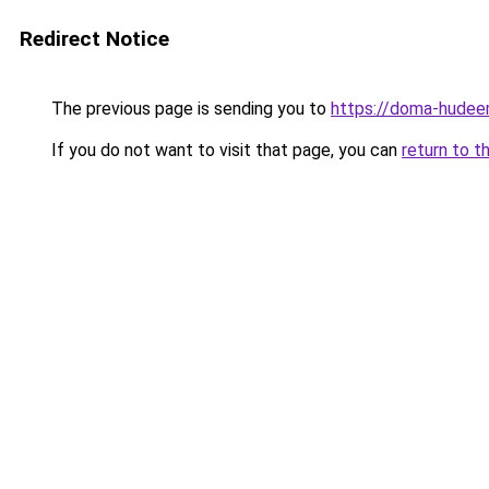
Redirect Notice
The previous page is sending you to
https://doma-hudeem
If you do not want to visit that page, you can
return to t