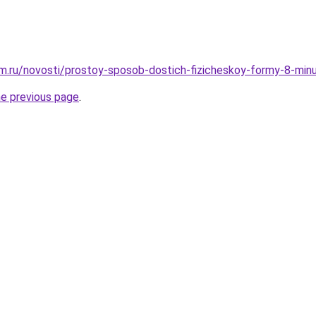
.ru/novosti/prostoy-sposob-dostich-fizicheskoy-formy-8-minu
he previous page
.