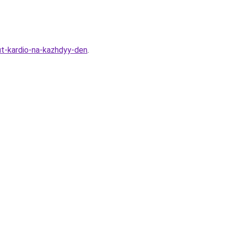
t-kardio-na-kazhdyy-den
.