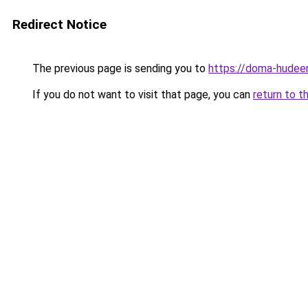
Redirect Notice
The previous page is sending you to
https://doma-hudeem
If you do not want to visit that page, you can
return to t