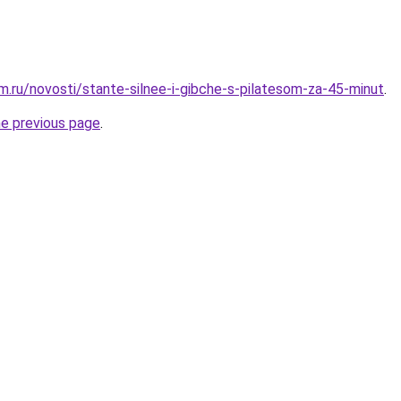
.ru/novosti/stante-silnee-i-gibche-s-pilatesom-za-45-minut
.
he previous page
.