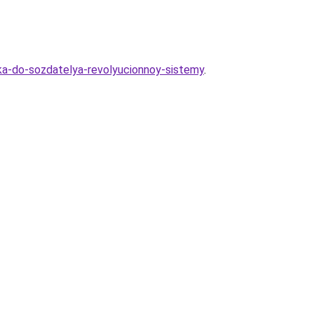
ika-do-sozdatelya-revolyucionnoy-sistemy
.