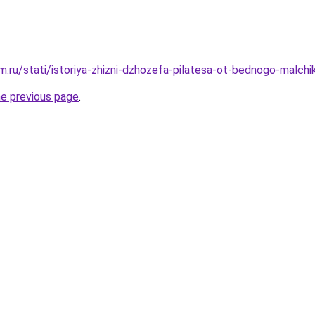
.ru/stati/istoriya-zhizni-dzhozefa-pilatesa-ot-bednogo-malch
he previous page
.