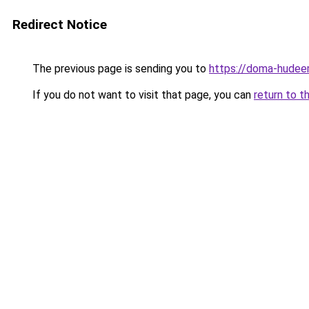
Redirect Notice
The previous page is sending you to
https://doma-hudeem
If you do not want to visit that page, you can
return to t