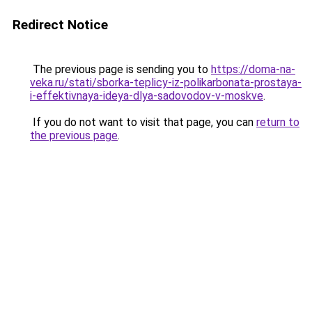
Redirect Notice
The previous page is sending you to
https://doma-na-
veka.ru/stati/sborka-teplicy-iz-polikarbonata-prostaya-
i-effektivnaya-ideya-dlya-sadovodov-v-moskve
.
If you do not want to visit that page, you can
return to
the previous page
.