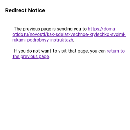
Redirect Notice
The previous page is sending you to
https://doma-
otido.ru/novosti/kak-sdelat-vechnoe-krylechko-svoimi-
rukami-podrobnyy-instruktazh
.
If you do not want to visit that page, you can
return to
the previous page
.