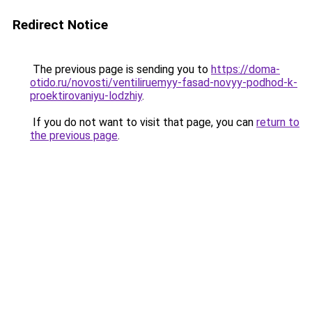
Redirect Notice
The previous page is sending you to
https://doma-
otido.ru/novosti/ventiliruemyy-fasad-novyy-podhod-k-
proektirovaniyu-lodzhiy
.
If you do not want to visit that page, you can
return to
the previous page
.