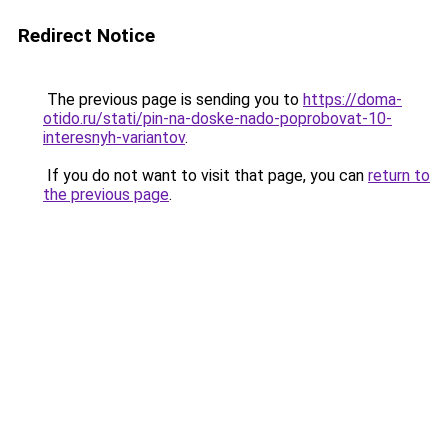
Redirect Notice
The previous page is sending you to
https://doma-
otido.ru/stati/pin-na-doske-nado-poprobovat-10-
interesnyh-variantov
.
If you do not want to visit that page, you can
return to
the previous page
.