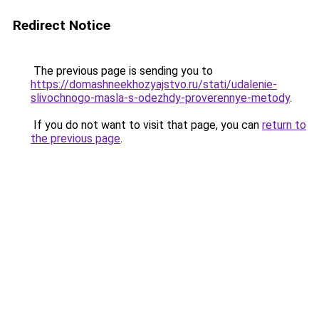
Redirect Notice
The previous page is sending you to
https://domashneekhozyajstvo.ru/stati/udalenie-
slivochnogo-masla-s-odezhdy-proverennye-metody
.
If you do not want to visit that page, you can
return to
the previous page
.