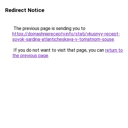
Redirect Notice
The previous page is sending you to
https://domashnierecepty.info/stati/vkusnyy-recept-
sovok-sardina-atlanticheskaya-v-tomatnom-souse
.
If you do not want to visit that page, you can
return to
the previous page
.