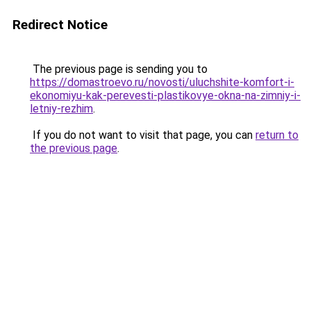
Redirect Notice
The previous page is sending you to
https://domastroevo.ru/novosti/uluchshite-komfort-i-
ekonomiyu-kak-perevesti-plastikovye-okna-na-zimniy-i-
letniy-rezhim
.
If you do not want to visit that page, you can
return to
the previous page
.