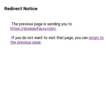
Redirect Notice
The previous page is sending you to
https://doxepiufgu.ru.com/
.
If you do not want to visit that page, you can
return to
the previous page
.