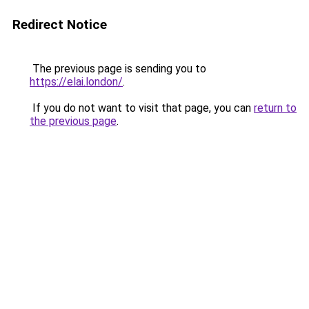
Redirect Notice
The previous page is sending you to
https://elai.london/
.
If you do not want to visit that page, you can
return to
the previous page
.