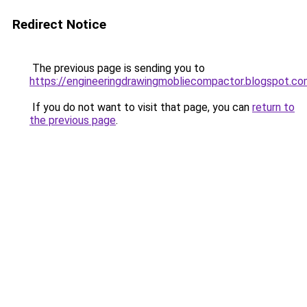
Redirect Notice
The previous page is sending you to
https://engineeringdrawingmobliecompactor.blogspot.co
If you do not want to visit that page, you can
return to
the previous page
.