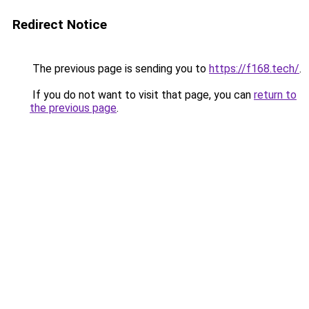
Redirect Notice
The previous page is sending you to
https://f168.tech/
.
If you do not want to visit that page, you can
return to
the previous page
.