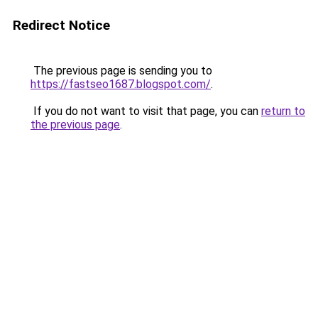
Redirect Notice
The previous page is sending you to
https://fastseo1687.blogspot.com/
.
If you do not want to visit that page, you can
return to
the previous page
.