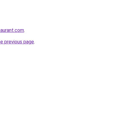
staurant.com
.
he previous page
.