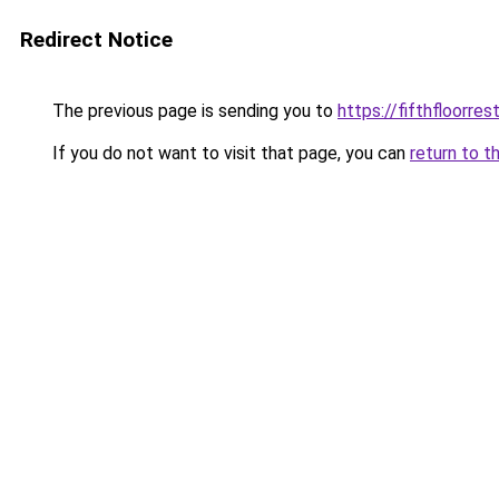
Redirect Notice
The previous page is sending you to
https://fifthfloorre
If you do not want to visit that page, you can
return to t