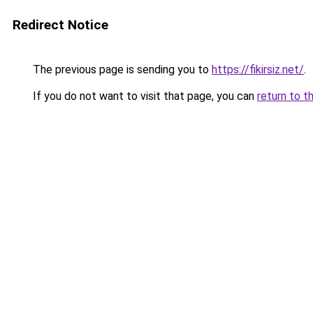
Redirect Notice
The previous page is sending you to
https://fikirsiz.net/
.
If you do not want to visit that page, you can
return to t