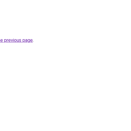
he previous page
.