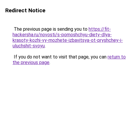
Redirect Notice
The previous page is sending you to
https://fit-
hackersha.ru/novosti/s-pomoshchyu-diety-dlya-
krasoty-kozhi-vy-mozhete-izbavitsya-ot-pryshchey-i-
uluchshit-svoyu
.
If you do not want to visit that page, you can
return to
the previous page
.